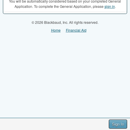
You will be automatically considered based on your completed General
Application. To complete the General Application, please
sign in
.
© 2026 Blackbaud, Inc. All rights reserved.
Home
Financial Aid
Sign In