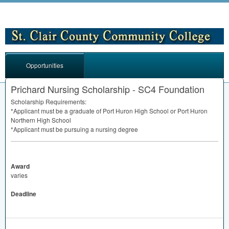
Opportunities
Prichard Nursing Scholarship - SC4 Foundation
Scholarship Requirements:
*Applicant must be a graduate of Port Huron High School or Port Huron
Northern High School
*Applicant must be pursuing a nursing degree
Award
varies
Deadline